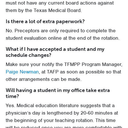
must not have any current board actions against
them by the Texas Medical Board.
Is there a lot of extra paperwork?
No. Preceptors are only required to complete the
student evaluation online at the end of the rotation.
What if I have accepted a student and my
schedule changes?
Make sure your notify the TFMPP Program Manager,
Paige Newman
, at TAFP as soon as possible so that
other arrangements can be made.
Will having a student in my office take extra
time?
Yes. Medical education literature suggests that a
physician’s day is lengthened by 20-60 minutes at
the beginning of your teaching rotation. This time
will be reduced once you are more comfortable with