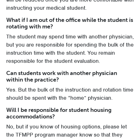
instructing your medical student.
What if I am out of the office while the student is
rotating with me?
The student may spend time with another physician,
but you are responsible for spending the bulk of the
instruction time with the student. You remain
responsible for the student evaluation.
Can students work with another physician
within the practice?
Yes. But the bulk of the instruction and rotation time
should be spent with the “home” physician.
Will I be responsible for student housing
accommodations?
No, but if you know of housing options, please let
the TFMPP program manager know so that they