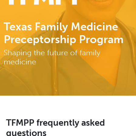
Texas Family Medicine
Preceptorship Program
Shaping the future of family
medicine
TFMPP frequently asked
questions