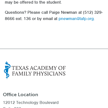
may be offered to the student.
Questions? Please call Paige Newman at (512) 329-
8666 ext. 136 or by email at
pnewman@tafp.org.
Office Location
12012 Technology Boulevard