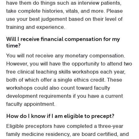
have them do things such as interview patients,
take complete histories, vitals, and more. Please
use your best judgement based on their level of
training and experience.
Will I receive financial compensation for my
time?
You will not receive any monetary compensation.
However, you will have the opportunity to attend two
free clinical teaching skills workshops each year,
both of which offer a single ethics credit. These
workshops could also count toward faculty
development requirements if you have a current
faculty appointment.
How do I know if I am eligible to precept?
Eligible preceptors have completed a three-year
family medicine residency, are board certified, and