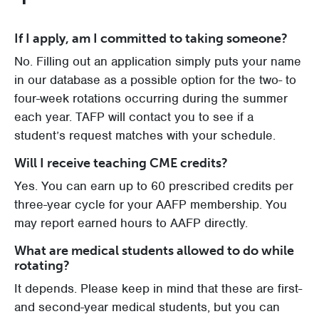
If I apply, am I committed to taking someone?
No. Filling out an application simply puts your name
in our database as a possible option for the two- to
four-week rotations occurring during the summer
each year. TAFP will contact you to see if a
student’s request matches with your schedule.
Will I receive teaching CME credits?
Yes. You can earn up to 60 prescribed credits per
three-year cycle for your AAFP membership. You
may report earned hours to AAFP directly.
What are medical students allowed to do while
rotating?
It depends. Please keep in mind that these are first-
and second-year medical students, but you can