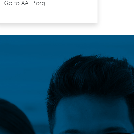
Go to AAFP.org