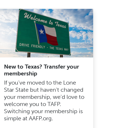
New to Texas? Transfer your
membership
If you've moved to the Lone
Star State but haven't changed
your membership, we'd love to
welcome you to TAFP.
Switching your membership is
simple at AAFP.org.