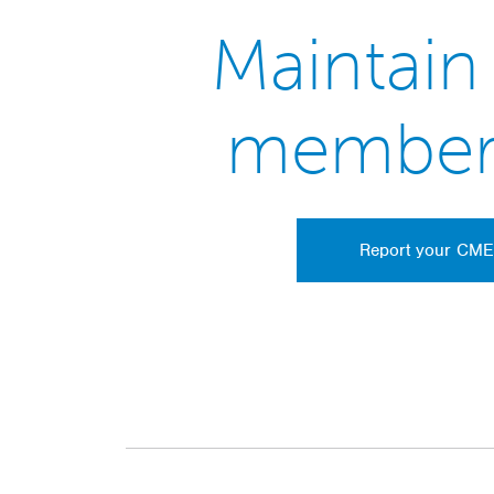
Maintain
member
Report your CME