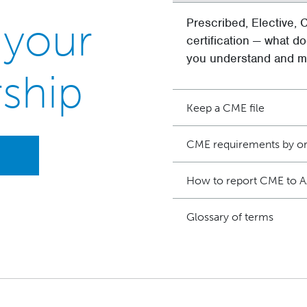
 your
Prescribed, Elective, C
certification — what do
you understand and me
ship
Keep a CME file
CME requirements by or
How to report CME to 
Glossary of terms