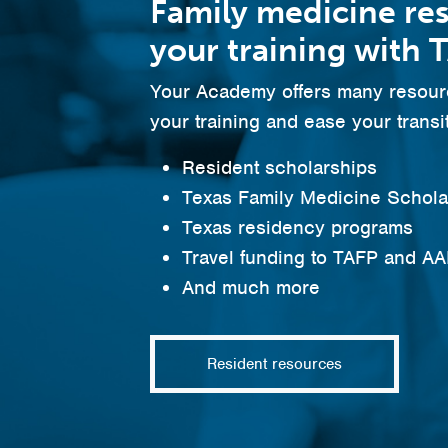
Family medicine re
your training with 
Your Academy offers many resourc
your training and ease your transit
Resident scholarships
Texas Family Medicine Schol
Texas residency programs
Travel funding to TAFP and A
And much more
Resident resources