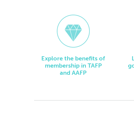
Explore the benefits of
membership in TAFP
g
and AAFP