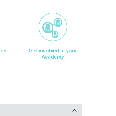
ter
Get involved in your
Academy