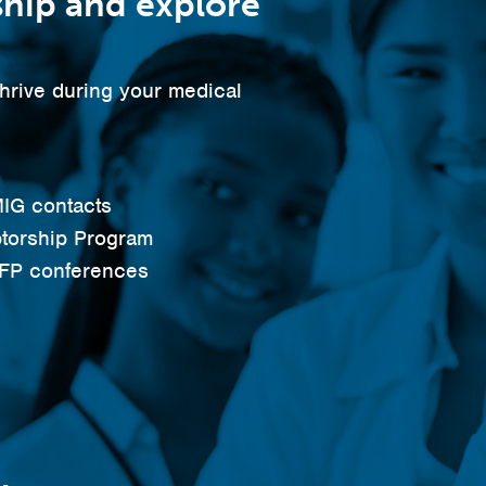
hip and explore
thrive during your medical
IG contacts
torship Program
AFP conferences