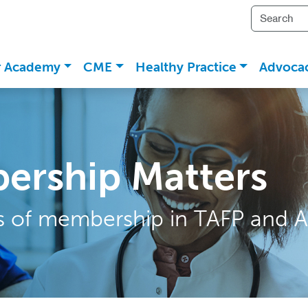
r Academy
CME
Healthy Practice
Advoca
ership Matters
ts of membership in TAFP and A