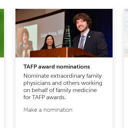
TAFP award nominations
Nominate extraordinary family
physicians and others working
on behalf of family medicine
for TAFP awards.
Make a nomination