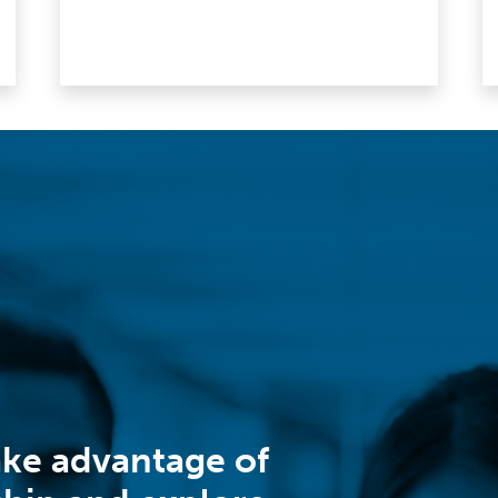
ake advantage of