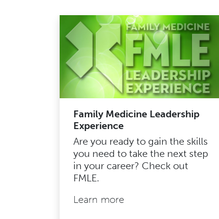
Family Medicine Leadership
Experience
Are you ready to gain the skills
you need to take the next step
in your career? Check out
FMLE.
Learn more