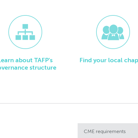
Learn about TAFP's
Find your local chap
overnance structure
CME requirements