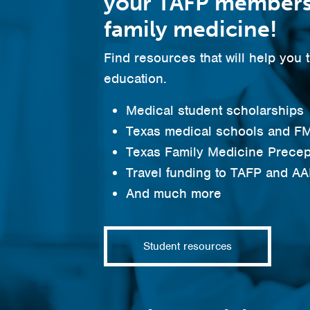
your TAFP members
family medicine!
Find resources that will help you 
education.
Medical student scholarships
Texas medical schools and FM
Texas Family Medicine Precep
Travel funding to TAFP and A
And much more
Student resources