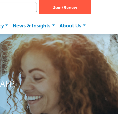
Join/Renew
cy
News & Insights
About Us
AFP.