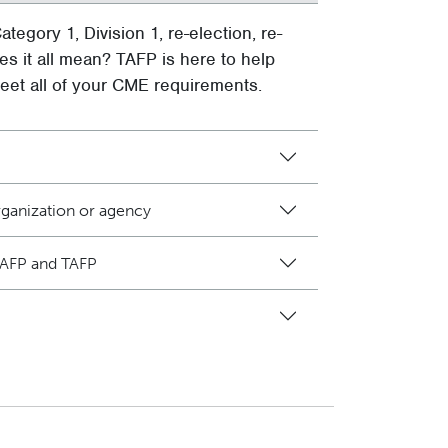
ategory 1, Division 1, re-election, re-
es it all mean? TAFP is here to help
et all of your CME requirements.
ganization or agency
AAFP and TAFP