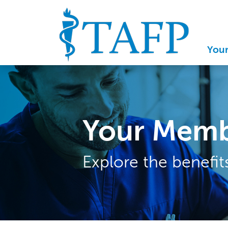
You
Your Memb
Explore the benefi