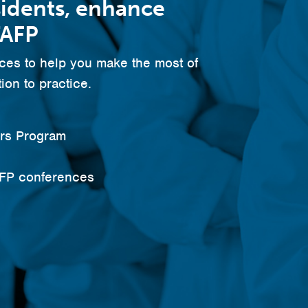
sidents, enhance
TAFP
es to help you make the most of
ion to practice.
ars Program
AFP conferences