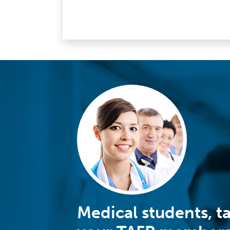
Medical students, t