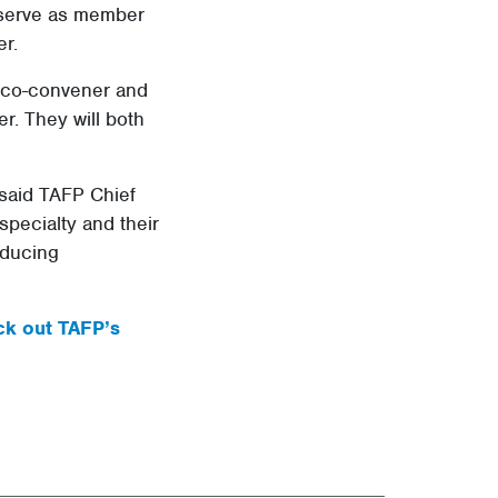
 serve as member
r.
y co-convener and
. They will both
 said TAFP Chief
specialty and their
oducing
k out TAFP’s