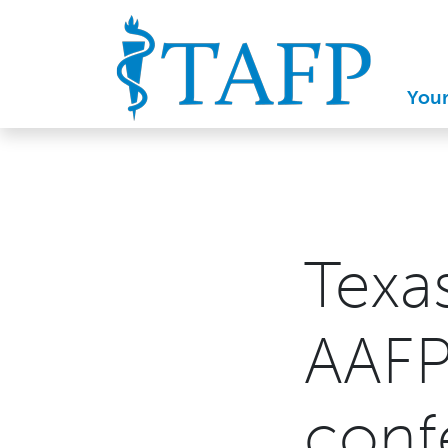
You
Texa
AAFP
conf