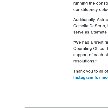
running the const
constituency dele
Additionally, Astr
Camella DeSerto, 
serve as alternat
“We had a great gr
Operating Officer 
support of each ot
resolutions.”
Thank you to all o
Instagram for mo