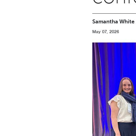
Samantha White
May 07, 2026