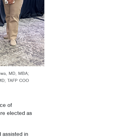
wuwa, MD, MBA;
, MD; TAFP COO
ce of
re elected as
 assisted in