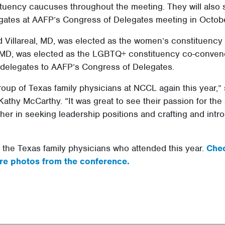
ituency caucuses throughout the meeting. They will also
gates at AAFP’s Congress of Delegates meeting in Octobe
ud Villareal, MD, was elected as the women’s constituenc
MD, was elected as the LGBTQ+ constituency co-convener
e delegates to AAFP’s Congress of Delegates.
oup of Texas family physicians at NCCL again this year,”
Kathy McCarthy. “It was great to see their passion for the 
her in seeking leadership positions and crafting and intr
f the Texas family physicians who attended this year.
Chec
re photos from the conference.