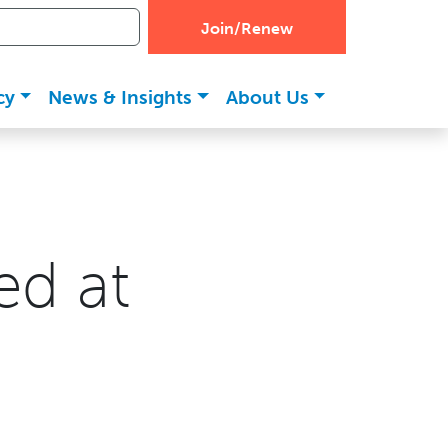
Join/Renew
cy
News & Insights
About Us
ed at