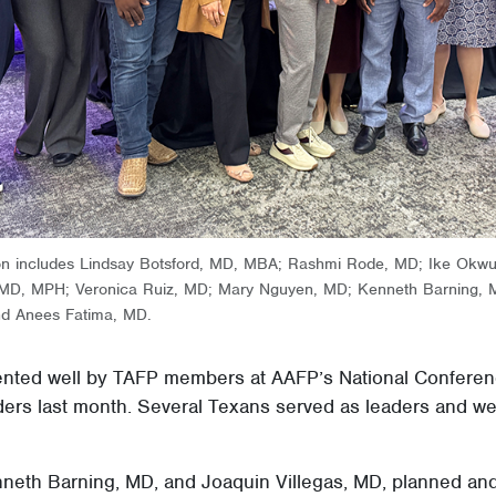
ion includes Lindsay Botsford, MD, MBA; Rashmi Rode, MD; Ike Ok
, MD, MPH; Veronica Ruiz, MD; Mary Nguyen, MD; Kenneth Barning
nd Anees Fatima, MD.
nted well by TAFP members at AAFP’s National Conferen
ers last month. Several Texans served as leaders and we
eth Barning, MD, and Joaquin Villegas, MD, planned and