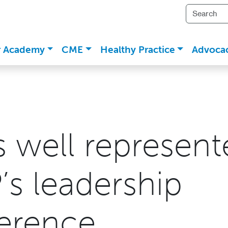
r Academy
CME
Healthy Practice
Advoca
s well represent
’s leadership
erence