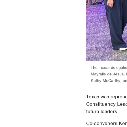
The Texas delegat
Mayralis de Jesus
Kathy McCarthy; a
Texas was represe
Constituency Lead
future leaders.
Co-conveners Kenn