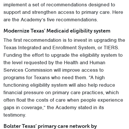
implement a set of recommendations designed to
support and strengthen access to primary care. Here
are the Academy’s five recommendations.
Modernize Texas’ Medicaid eligibility system
The first recommendation is to invest in upgrading the
Texas Integrated and Enrollment System, or TIERS.
Funding the effort to upgrade the eligibility system to
the level requested by the Health and Human
Services Commission will improve access to
programs for Texans who need them. “A high
functioning eligibility system will also help reduce
financial pressure on primary care practices, which
often float the costs of care when people experience
gaps in coverage,” the Academy stated in its
testimony.
Bolster Texas’ primary care network by