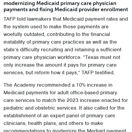
modernizing Medicaid primary care physician
payments and fixing Medicaid provider enrollment
TAFP told lawmakers that Medicaid payment rates and
the system used to make those payments are
woefully outdated, contributing to the financial
instability of primary care practices as well as the
state’s difficulty recruiting and retaining a sufficient
primary care physician workforce. “Texas must not
only increase the amount it pays for primary care
services, but reform how it pays,” TAFP testified.
The Academy recommended a 10% increase in
Medicaid payments for adult office-based primary
care services to match the 2023 increase enacted for
pediatric and obstetric services. It also called for the
establishment of an expert panel of primary care
clinicians, health plans, and others to make
recommendations to modernize the Mediaid payment