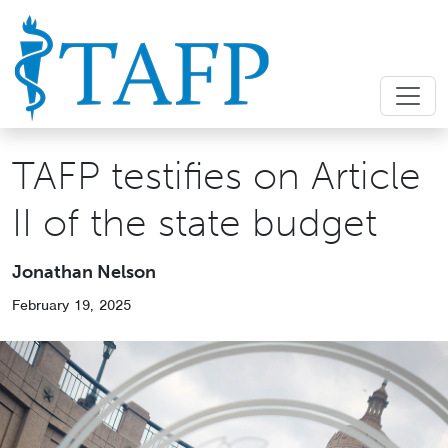
TAFP testifies on Article
II of the state budget
Jonathan Nelson
February 19, 2025