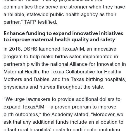
communities they serve are stronger when they have
a reliable, statewide public health agency as their
partner,” TAFP testified.
Enhance funding to expand innovative initiatives
to improve maternal health quality and safety
in 2018, DSHS launched TexasAIM, an innovative
program to help make births safer, implemented in
partnership with the national Alliance for Innovation in
Maternal Health, the Texas Collaborative for Healthy
Mothers and Babies, and the Texas birthing hospitals,
physicians and nurses throughout the state.
“We urge lawmakers to provide additional dollars to
expand TexasAIM — a proven program to improve
birth outcomes,” the Academy stated. “Moreover, we
ask that any additional funds include an allocation to
offset rural hospitals’ costs to participate, including