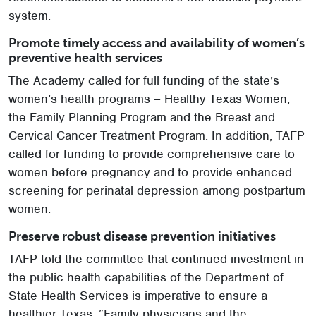
system.
Promote timely access and availability of women’s
preventive health services
The Academy called for full funding of the state’s
women’s health programs – Healthy Texas Women,
the Family Planning Program and the Breast and
Cervical Cancer Treatment Program. In addition, TAFP
called for funding to provide comprehensive care to
women before pregnancy and to provide enhanced
screening for perinatal depression among postpartum
women.
Preserve robust disease prevention initiatives
TAFP told the committee that continued investment in
the public health capabilities of the Department of
State Health Services is imperative to ensure a
healthier Texas. “Family physicians and the