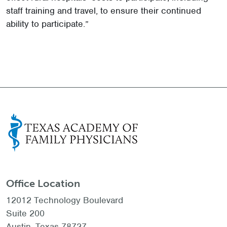
staff training and travel, to ensure their continued
ability to participate.”
Office Location
12012 Technology Boulevard
Suite 200
Austin, Texas 78727