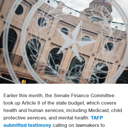
Earlier this month, the Senate Finance Committee
took up Article II of the state budget, which covers
health and human services, including Medicaid, child
protective services, and mental health.
TAFP
submitted testimony
calling on lawmakers to