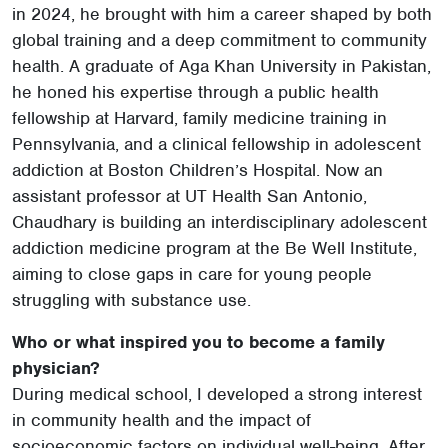
in 2024, he brought with him a career shaped by both
global training and a deep commitment to community
health. A graduate of Aga Khan University in Pakistan,
he honed his expertise through a public health
fellowship at Harvard, family medicine training in
Pennsylvania, and a clinical fellowship in adolescent
addiction at Boston Children’s Hospital. Now an
assistant professor at UT Health San Antonio,
Chaudhary is building an interdisciplinary adolescent
addiction medicine program at the Be Well Institute,
aiming to close gaps in care for young people
struggling with substance use.
Who or what inspired you to become a family
physician?
During medical school, I developed a strong interest
in community health and the impact of
socioeconomic factors on individual well-being. After