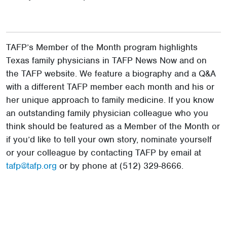
TAFP’s Member of the Month program highlights
Texas family physicians in TAFP News Now and on
the TAFP website. We feature a biography and a Q&A
with a different TAFP member each month and his or
her unique approach to family medicine. If you know
an outstanding family physician colleague who you
think should be featured as a Member of the Month or
if you’d like to tell your own story, nominate yourself
or your colleague by contacting TAFP by email at
tafp@tafp.org
or by phone at (512) 329-8666.