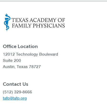
Office Location
12012 Technology Boulevard
Suite 200
Austin, Texas 78727
Contact Us
(512) 329-8666
tafp@tafp.org