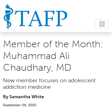
Member of the Month:
Muhammad Ali
Chaudhary, MD
New member focuses on adolescent
addiction medicine
By Samantha White
September 04, 2025