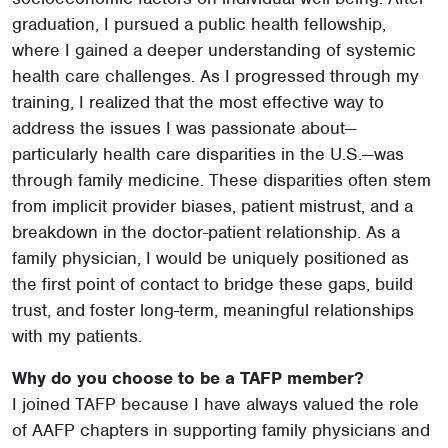
graduation, I pursued a public health fellowship,
where I gained a deeper understanding of systemic
health care challenges. As I progressed through my
training, I realized that the most effective way to
address the issues I was passionate about—
particularly health care disparities in the U.S.—was
through family medicine. These disparities often stem
from implicit provider biases, patient mistrust, and a
breakdown in the doctor-patient relationship. As a
family physician, I would be uniquely positioned as
the first point of contact to bridge these gaps, build
trust, and foster long-term, meaningful relationships
with my patients.
Why do you choose to be a TAFP member?
I joined TAFP because I have always valued the role
of AAFP chapters in supporting family physicians and