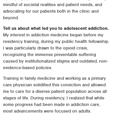
mindful of societal realities and patient needs, and
advocating for our patients both in the clinic and
beyond.
Tell us about what led you to adolescent addiction.
My interest in addiction medicine began before my
residency training, during my public health fellowship.
I was particularly drawn to the opioid crisis,
recognizing the immense preventable suffering
caused by institutionalized stigma and outdated, non-
evidence-based policies.
Training in family medicine and working as a primary
care physician solidified this conviction and allowed
me to care for a diverse patient population across all
stages of life. During residency, I realized that while
some progress had been made in addiction care,
most advancements were focused on adults.