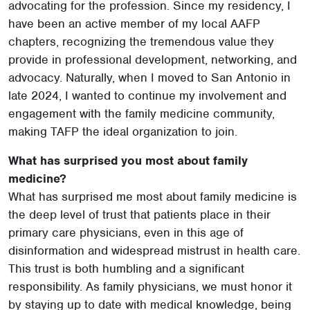
advocating for the profession. Since my residency, I
have been an active member of my local AAFP
chapters, recognizing the tremendous value they
provide in professional development, networking, and
advocacy. Naturally, when I moved to San Antonio in
late 2024, I wanted to continue my involvement and
engagement with the family medicine community,
making TAFP the ideal organization to join.
What has surprised you most about family
medicine?
What has surprised me most about family medicine is
the deep level of trust that patients place in their
primary care physicians, even in this age of
disinformation and widespread mistrust in health care.
This trust is both humbling and a significant
responsibility. As family physicians, we must honor it
by staying up to date with medical knowledge, being