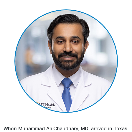
When Muhammad Ali Chaudhary, MD, arrived in Texas