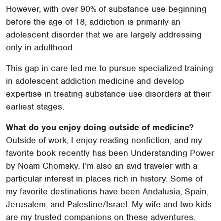
However, with over 90% of substance use beginning
before the age of 18, addiction is primarily an
adolescent disorder that we are largely addressing
only in adulthood.
This gap in care led me to pursue specialized training
in adolescent addiction medicine and develop
expertise in treating substance use disorders at their
earliest stages.
What do you enjoy doing outside of medicine?
Outside of work, I enjoy reading nonfiction, and my
favorite book recently has been Understanding Power
by Noam Chomsky. I’m also an avid traveler with a
particular interest in places rich in history. Some of
my favorite destinations have been Andalusia, Spain,
Jerusalem, and Palestine/Israel. My wife and two kids
are my trusted companions on these adventures.