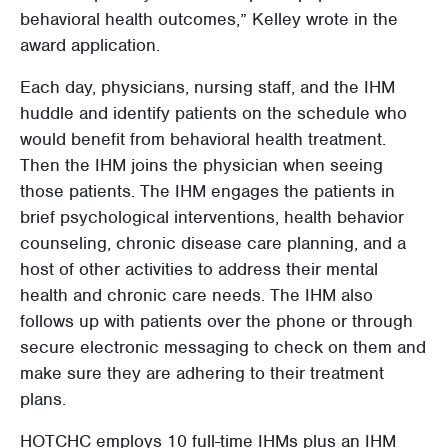
behavioral health outcomes,” Kelley wrote in the
award application.
Each day, physicians, nursing staff, and the IHM
huddle and identify patients on the schedule who
would benefit from behavioral health treatment.
Then the IHM joins the physician when seeing
those patients. The IHM engages the patients in
brief psychological interventions, health behavior
counseling, chronic disease care planning, and a
host of other activities to address their mental
health and chronic care needs. The IHM also
follows up with patients over the phone or through
secure electronic messaging to check on them and
make sure they are adhering to their treatment
plans.
HOTCHC employs 10 full-time IHMs plus an IHM