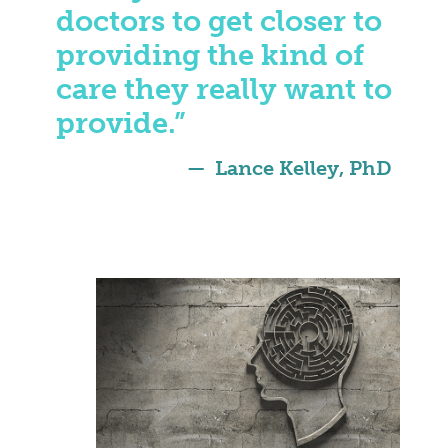
doctors to get closer to
providing the kind of
care they really want to
provide.”
Lance Kelley, PhD