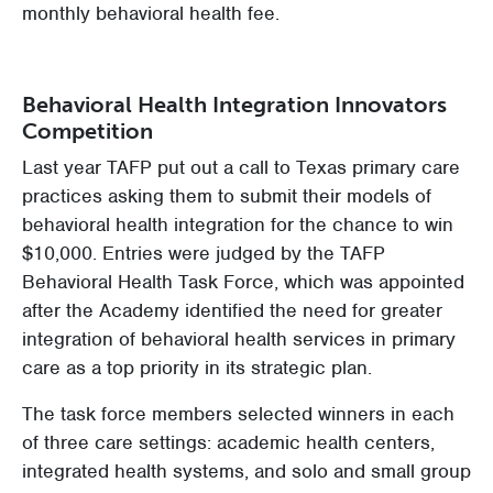
monthly behavioral health fee.
Behavioral Health Integration Innovators
Competition
Last year TAFP put out a call to Texas primary care
practices asking them to submit their models of
behavioral health integration for the chance to win
$10,000. Entries were judged by the TAFP
Behavioral Health Task Force, which was appointed
after the Academy identified the need for greater
integration of behavioral health services in primary
care as a top priority in its strategic plan.
The task force members selected winners in each
of three care settings: academic health centers,
integrated health systems, and solo and small group