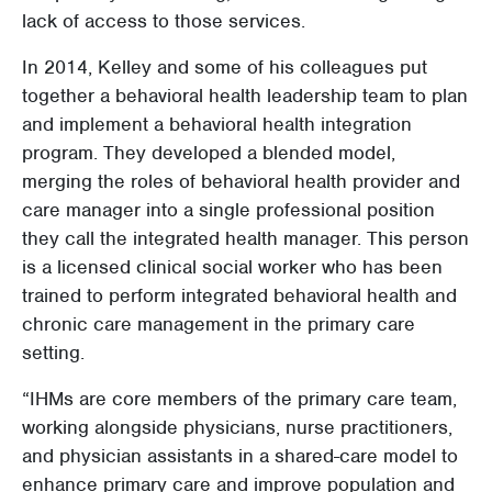
lack of access to those services.
In 2014, Kelley and some of his colleagues put
together a behavioral health leadership team to plan
and implement a behavioral health integration
program. They developed a blended model,
merging the roles of behavioral health provider and
care manager into a single professional position
they call the integrated health manager. This person
is a licensed clinical social worker who has been
trained to perform integrated behavioral health and
chronic care management in the primary care
setting.
“IHMs are core members of the primary care team,
working alongside physicians, nurse practitioners,
and physician assistants in a shared-care model to
enhance primary care and improve population and