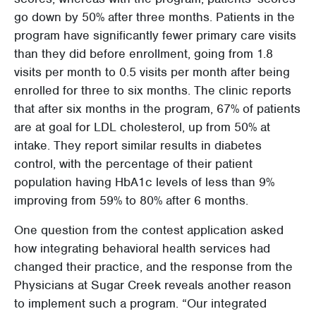
go down by 50% after three months. Patients in the
program have significantly fewer primary care visits
than they did before enrollment, going from 1.8
visits per month to 0.5 visits per month after being
enrolled for three to six months. The clinic reports
that after six months in the program, 67% of patients
are at goal for LDL cholesterol, up from 50% at
intake. They report similar results in diabetes
control, with the percentage of their patient
population having HbA1c levels of less than 9%
improving from 59% to 80% after 6 months.
One question from the contest application asked
how integrating behavioral health services had
changed their practice, and the response from the
Physicians at Sugar Creek reveals another reason
to implement such a program. “Our integrated