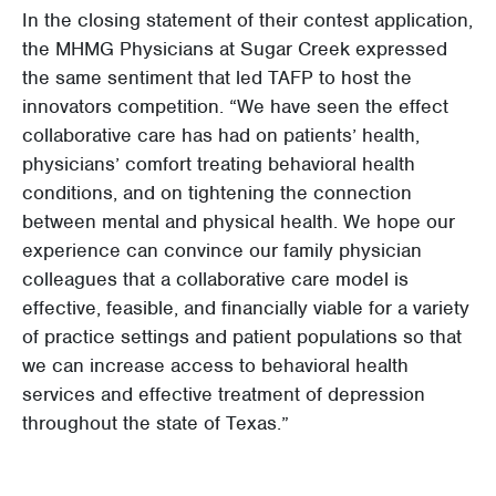
In the closing statement of their contest application,
the MHMG Physicians at Sugar Creek expressed
the same sentiment that led TAFP to host the
innovators competition. “We have seen the effect
collaborative care has had on patients’ health,
physicians’ comfort treating behavioral health
conditions, and on tightening the connection
between mental and physical health. We hope our
experience can convince our family physician
colleagues that a collaborative care model is
effective, feasible, and financially viable for a variety
of practice settings and patient populations so that
we can increase access to behavioral health
services and effective treatment of depression
throughout the state of Texas.”