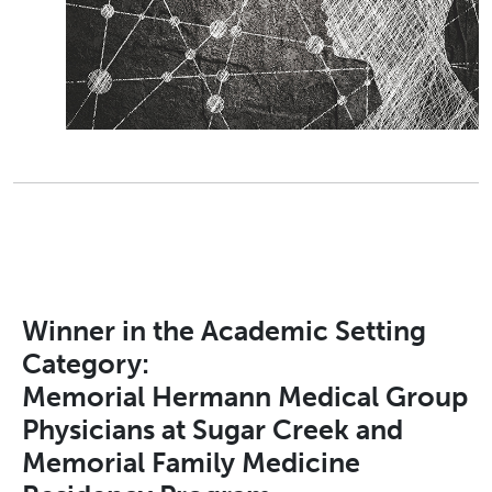
Winner in the Academic Setting
Category:
Memorial Hermann Medical Group
Physicians at Sugar Creek and
Memorial Family Medicine