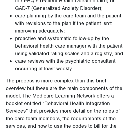
the PHQ-9 (Patient Health Questionnaire) or
GAD-7 (Generalized Anxiety Disorder);
care planning by the care team and the patient,
with revisions to the plan if the patient isn’t
improving adequately;
proactive and systematic follow-up by the
behavioral health care manager with the patient
using validated rating scales and a registry; and
case reviews with the psychiatric consultant
occurring at least weekly.
The process is more complex than this brief
overview but these are the main components of the
model. The Medicare Learning Network offers a
booklet entitled “Behavioral Health Integration
Services” that provides more detail on the roles of
the care team members, the requirements of the
services, and how to use the codes to bill for the