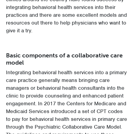
integrating behavioral health services into their
practices and there are some excellent models and
resources out there to help physicians who want to
give it a try.
Basic components of a collaborative care
model
Integrating behavioral health services into a primary
care practice generally means bringing care
managers or behavioral health consultants into the
clinic to provide counseling and enhanced patient
engagement. In 2017 the Centers for Medicare and
Medicaid Services introduced a set of CPT codes
to pay for behavioral health services in primary care
through the Psychiatric Collaborative Care Model.