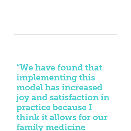
“We have found that
implementing this
model has increased
joy and satisfaction in
practice because I
think it allows for our
family medicine