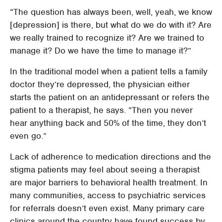
“The question has always been, well, yeah, we know
[depression] is there, but what do we do with it? Are
we really trained to recognize it? Are we trained to
manage it? Do we have the time to manage it?”
In the traditional model when a patient tells a family
doctor they’re depressed, the physician either
starts the patient on an antidepressant or refers the
patient to a therapist, he says. “Then you never
hear anything back and 50% of the time, they don’t
even go.”
Lack of adherence to medication directions and the
stigma patients may feel about seeing a therapist
are major barriers to behavioral health treatment. In
many communities, access to psychiatric services
for referrals doesn’t even exist. Many primary care
clinics around the country have found success by