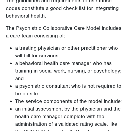
The guidelines and requirements to use those
codes constitute a good check list for integrating
behavioral health.
The Psychiatric Collaborative Care Model includes
a care team consisting of:
a treating physician or other practitioner who
will bill for services;
a behavioral health care manager who has
training in social work, nursing, or psychology;
and
a psychiatric consultant who is not required to
be on site.
The service components of the model include:
an initial assessment by the physician and the
health care manager complete with the
administration of a validated rating scale, like