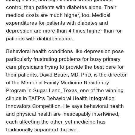
control than patients with diabetes alone. Their
medical costs are much higher, too. Medical
expenditures for patients with diabetes and
depression are more than 4 times higher than for
patients with diabetes alone.
Behavioral health conditions like depression pose
particularly frustrating problems for busy primary
care physicians trying to provide the best care for
their patients. David Bauer, MD, PhD, is the director
of the Memorial Family Medicine Residency
Program in Sugar Land, Texas, one of the winning
clinics in TAFP’s Behavioral Health Integration
Innovators Competition. He says behavioral health
and physical health are inescapably intertwined,
each affecting the other, yet medicine has
traditionally separated the two.