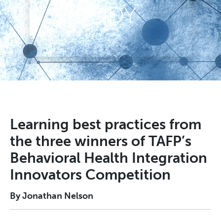
& BODY
Learning best practices from
the three winners of TAFP’s
Behavioral Health Integration
Innovators Competition
By Jonathan Nelson