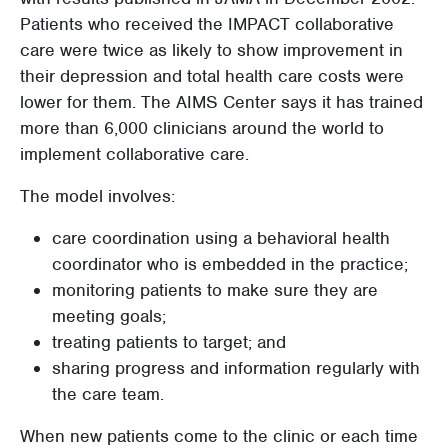
Patients who received the IMPACT collaborative
care were twice as likely to show improvement in
their depression and total health care costs were
lower for them. The AIMS Center says it has trained
more than 6,000 clinicians around the world to
implement collaborative care.
The model involves:
care coordination using a behavioral health
coordinator who is embedded in the practice;
monitoring patients to make sure they are
meeting goals;
treating patients to target; and
sharing progress and information regularly with
the care team.
When new patients come to the clinic or each time