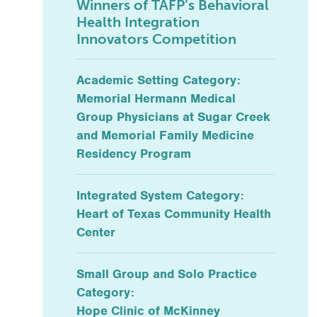
Winners of TAFP’s Behavioral
Health Integration
Innovators Competition
Academic Setting Category:
Memorial Hermann Medical
Group Physicians at Sugar Creek
and Memorial Family Medicine
Residency Program
Integrated System Category:
Heart of Texas Community Health
Center
Small Group and Solo Practice
Category:
Hope Clinic of McKinney