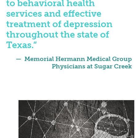
to behavioral health
services and effective
treatment of depression
throughout the state of
Texas.”
Memorial Hermann Medical Group
Physicians at Sugar Creek