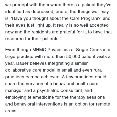
we precept with them when there’s a patient they’ve
identified as depressed, one of the things we’ll say
is, ‘Have you thought about the Care Program?’ and
their eyes just light up. It really is so well accepted
now and the residents are grateful for it, to have that
resource for their patients.”
Even though MHMG Physicians at Sugar Creek is a
large practice with more than 50,000 patient visits a
year, Bauer believes integrating a similar
collaborative care model in small and even rural
practices can be achieved. A few practices could
share the services of a behavioral health care
manager and a psychiatric consultant, and
employing telemedicine for the therapy sessions
and behavioral interventions is an option for remote
areas.