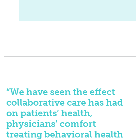
“We have seen the effect
collaborative care has had
on patients’ health,
physicians’ comfort
treating behavioral health