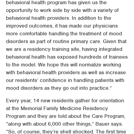
behavioral health program has given us the
opportunity to work side by side with a variety of
behavioral health providers. In addition to the
improved outcomes, it has made our physicians
more comfortable handling the treatment of mood
disorders as part of routine primary care. Given that
we are a residency training site, having integrated
behavioral health has exposed hundreds of trainees
to the model. We hope this will normalize working
with behavioral health providers as well as increase
our residents’ confidence in handling patients with
mood disorders as they go out into practice.”
Every year, 14 new residents gather for orientation
at the Memorial Family Medicine Residency
Program and they are told about the Care Program,
“along with about 6,000 other things,” Bauer says.
“So, of course, they’re shell shocked. The first time