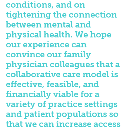
conditions, and on
tightening the connection
between mental and
physical health. We hope
our experience can
convince our family
physician colleagues that a
collaborative care model is
effective, feasible, and
financially viable for a
variety of practice settings
and patient populations so
that we can increase access