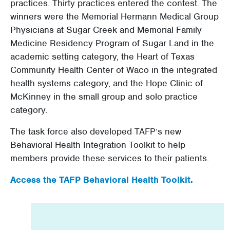
practices. Thirty practices entered the contest. The
winners were the Memorial Hermann Medical Group
Physicians at Sugar Creek and Memorial Family
Medicine Residency Program of Sugar Land in the
academic setting category, the Heart of Texas
Community Health Center of Waco in the integrated
health systems category, and the Hope Clinic of
McKinney in the small group and solo practice
category.
The task force also developed TAFP’s new
Behavioral Health Integration Toolkit to help
members provide these services to their patients.
Access the TAFP Behavioral Health Toolkit.