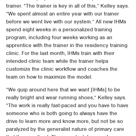
trainer. “The trainer is key in all of this,” Kelley says.
“We spent almost an entire year with our trainer
before we went live with our system.” All new IHMs
spend eight weeks in a personalized training
program, including four weeks working as an
apprentice with the trainer in the residency training
clinic. For the last month, IHMs train with their
intended clinic team while the trainer helps
customize the clinic workflow and coaches the
team on how to maximize the model.
“We quip around here that we want [IHMs] to be
really bright and wear running shoes,” Kelley says.
“The work is really fast-paced and you have to have
someone who is both going to always have the
drive to learn more and know more, but not be so
paralyzed by the generalist nature of primary care