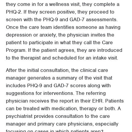
they come in for a wellness visit, they complete a
PHQ-2. If they screen positive, they proceed to
screen with the PHQ-9 and GAD-7 assessments.
Once the care team identifies someone as having
depression or anxiety, the physician invites the
patient to participate in what they call the Care
Program. If the patient agrees, they are introduced
to the therapist and scheduled for an intake visit.
After the initial consultation, the clinical care
manager generates a summary of the visit that
includes PHQ-9 and GAD-7 scores along with
suggestions for interventions. The referring
physician receives the report in their EHR. Patients
can be treated with medication, therapy or both. A
psychiatrist provides consultation to the care
manager and primary care physicians, especially
focusing on cases in which patients aren’t