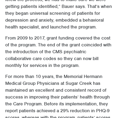
getting patients identified,” Bauer says. That’s when
they began universal screening of patients for
depression and anxiety, embedded a behavioral
health specialist, and launched the program.
From 2009 to 2017, grant funding covered the cost
of the program. The end of the grant coincided with
the introduction of the CMS psychiatric
collaborative care codes so they can now bill
monthly for services in the program.
For more than 10 years, the Memorial Hermann
Medical Group Physicians at Sugar Creek has
maintained an excellent and consistent record of
success in improving their patients’ health through
the Care Program. Before its implementation, they
report patients achieved a 29% reduction in PHQ-9
scores, whereas with the program, patients’ scores