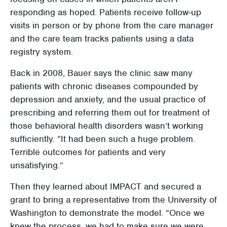
responding as hoped. Patients receive follow-up
visits in person or by phone from the care manager
and the care team tracks patients using a data
registry system.
Back in 2008, Bauer says the clinic saw many
patients with chronic diseases compounded by
depression and anxiety, and the usual practice of
prescribing and referring them out for treatment of
those behavioral health disorders wasn’t working
sufficiently. “It had been such a huge problem.
Terrible outcomes for patients and very
unsatisfying.”
Then they learned about IMPACT and secured a
grant to bring a representative from the University of
Washington to demonstrate the model. “Once we
knew the process, we had to make sure we were