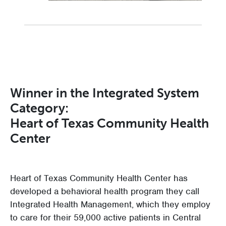
Winner in the Integrated System
Category:
Heart of Texas Community Health
Center
Heart of Texas Community Health Center has
developed a behavioral health program they call
Integrated Health Management, which they employ
to care for their 59,000 active patients in Central