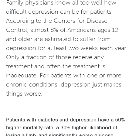
Family physicians know all too well how
difficult depression can be for patients.
According to the Centers for Disease
Control, almost 8% of Americans ages 12
and older are estimated to suffer from
depression for at least two weeks each year.
Only a fraction of those receive any
treatment and often the treatment is
inadequate. For patients with one or more
chronic conditions, depression just makes
things worse.
Patients with diabetes and depression have a 50%
higher mortality rate, a 30% higher likelihood of
losing a limb, and significantly worse glucose