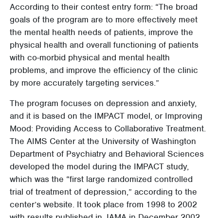
According to their contest entry form: “The broad
goals of the program are to more effectively meet
the mental health needs of patients, improve the
physical health and overall functioning of patients
with co-morbid physical and mental health
problems, and improve the efficiency of the clinic
by more accurately targeting services.”
The program focuses on depression and anxiety,
and it is based on the IMPACT model, or Improving
Mood: Providing Access to Collaborative Treatment.
The AIMS Center at the University of Washington
Department of Psychiatry and Behavioral Sciences
developed the model during the IMPACT study,
which was the “first large randomized controlled
trial of treatment of depression,” according to the
center’s website. It took place from 1998 to 2002
with results published in JAMA in December 2002.