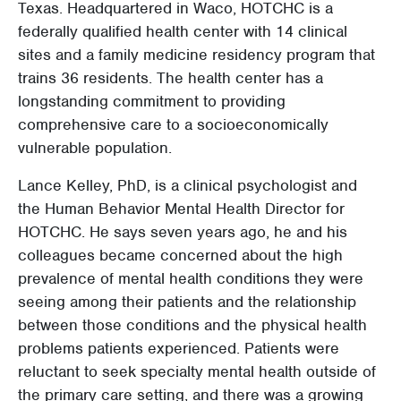
Texas. Headquartered in Waco, HOTCHC is a
federally qualified health center with 14 clinical
sites and a family medicine residency program that
trains 36 residents. The health center has a
longstanding commitment to providing
comprehensive care to a socioeconomically
vulnerable population.
Lance Kelley, PhD, is a clinical psychologist and
the Human Behavior Mental Health Director for
HOTCHC. He says seven years ago, he and his
colleagues became concerned about the high
prevalence of mental health conditions they were
seeing among their patients and the relationship
between those conditions and the physical health
problems patients experienced. Patients were
reluctant to seek specialty mental health outside of
the primary care setting, and there was a growing