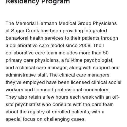
Residency Program
The Memorial Hermann Medical Group Physicians
at Sugar Creek has been providing integrated
behavioral health services to their patients through
a collaborative care model since 2009. Their
collaborative care team includes more than 50
primary care physicians, a full-time psychologist,
and a clinical care manager, along with support and
administrative staff. The clinical care managers
they’ve employed have been licensed clinical social
workers and licensed professional counselors.
They also retain a few hours each week with an off-
site psychiatrist who consults with the care team
about the registry of enrolled patients, with a
special focus on challenging cases.